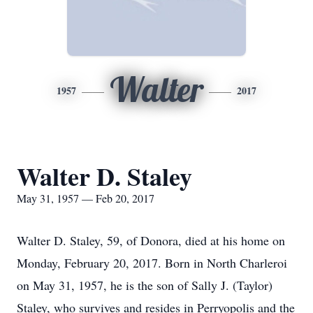
Walter
1957
2017
Walter D. Staley
May 31, 1957 — Feb 20, 2017
Walter D. Staley, 59, of Donora, died at his home on
Monday, February 20, 2017. Born in North Charleroi
on May 31, 1957, he is the son of Sally J. (Taylor)
Staley, who survives and resides in Perryopolis and the