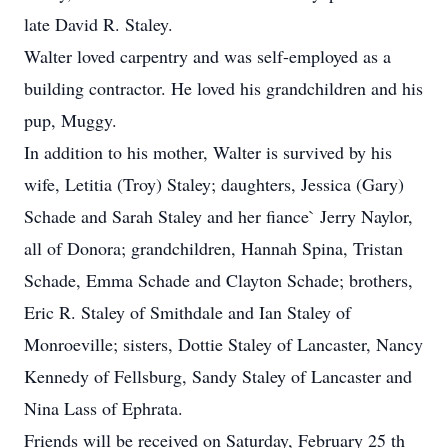
late David R. Staley.
Walter loved carpentry and was self-employed as a
building contractor. He loved his grandchildren and his
pup, Muggy.
In addition to his mother, Walter is survived by his
wife, Letitia (Troy) Staley; daughters, Jessica (Gary)
Schade and Sarah Staley and her fiance` Jerry Naylor,
all of Donora; grandchildren, Hannah Spina, Tristan
Schade, Emma Schade and Clayton Schade; brothers,
Eric R. Staley of Smithdale and Ian Staley of
Monroeville; sisters, Dottie Staley of Lancaster, Nancy
Kennedy of Fellsburg, Sandy Staley of Lancaster and
Nina Lass of Ephrata.
Friends will be received on Saturday, February 25 th