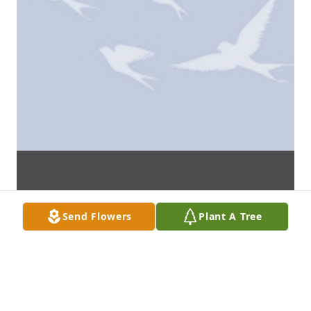
Send Flowers
Plant A Tree