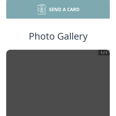
SEND A CARD
Photo Gallery
1
/
1