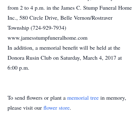
from 2 to 4 p.m. in the James C. Stump Funeral Home
Inc., 580 Circle Drive, Belle Vernon/Rostraver
Township (724-929-7934)
www.jamesstumpfuneralhome.com
In addition, a memorial benefit will be held at the
Donora Rusin Club on Saturday, March 4, 2017 at
6:00 p.m.
To send flowers or plant a
memorial tree
in memory,
please visit our
flower store
.