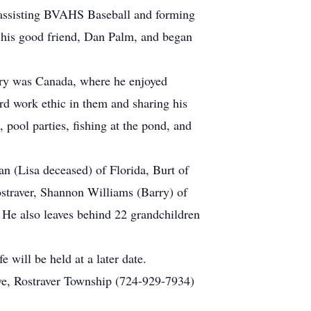
by assisting BVAHS Baseball and forming
o his good friend, Dan Palm, and began
ntry was Canada, where he enjoyed
ard work ethic in them and sharing his
 pool parties, fishing at the pond, and
an (Lisa deceased) of Florida, Burt of
ostraver, Shannon Williams (Barry) of
He also leaves behind 22 grandchildren
e will be held at a later date.
ve, Rostraver Township (724-929-7934)