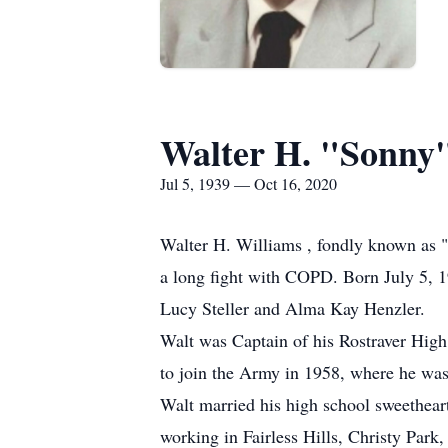
Walter H. "Sonny
Jul 5, 1939 — Oct 16, 2020
Walter H. Williams , fondly known as "
a long fight with COPD. Born July 5, 19
Lucy Steller and Alma Kay Henzler.
Walt was Captain of his Rostraver High
to join the Army in 1958, where he was
Walt married his high school sweetheart
working in Fairless Hills, Christy Park,