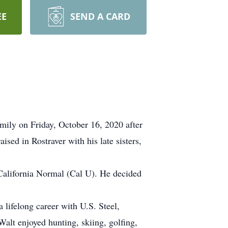
EE
SEND A CARD
mily on Friday, October 16, 2020 after
sed in Rostraver with his late sisters,
 California Normal (Cal U). He decided
 lifelong career with U.S. Steel,
Walt enjoyed hunting, skiing, golfing,