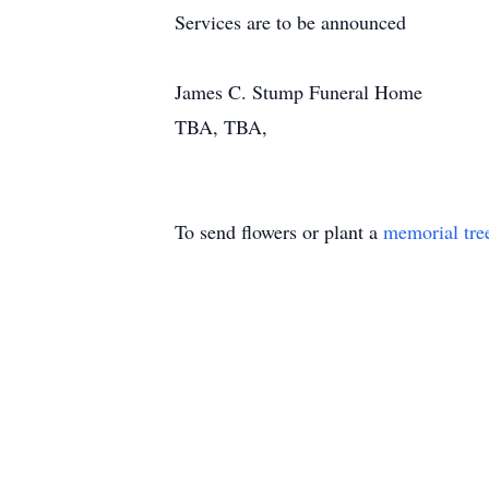
Services are to be announced
James C. Stump Funeral Home
TBA, TBA,
To send flowers or plant a
memorial tre