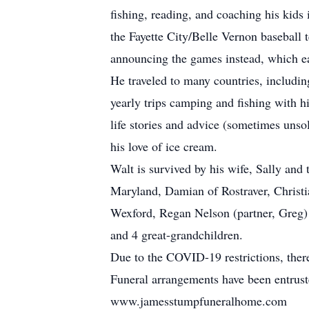
fishing, reading, and coaching his kids
the Fayette City/Belle Vernon baseball
announcing the games instead, which e
He traveled to many countries, includi
yearly trips camping and fishing with hi
life stories and advice (sometimes unsol
his love of ice cream.
Walt is survived by his wife, Sally and 
Maryland, Damian of Rostraver, Christi
Wexford, Regan Nelson (partner, Greg)
and 4 great-grandchildren.
Due to the COVID-19 restrictions, there w
Funeral arrangements have been entrus
www.jamesstumpfuneralhome.com