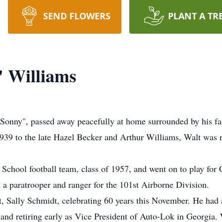
SEND FLOWERS
PLANT A TR
" Williams
Sonny", passed away peacefully at home surrounded by his fa
39 to the late Hazel Becker and Arthur Williams, Walt was rai
 School football team, class of 1957, and went on to play for
 a paratrooper and ranger for the 101st Airborne Division.
, Sally Schmidt, celebrating 60 years this November. He had a
 and retiring early as Vice President of Auto-Lok in Georgia. 