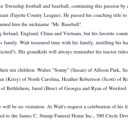
 in Township football and baseball, continuing this passion 
 team (Fayette County League). He passed his coaching title t
arned him the nickname "Mr. Baseball".
ng Ireland, England, China and Vietnam, but his favorite cou
s family. Walt treasured time with his family, instilling his h
icited!). His grandkids will always remember his tractor rides,
their ten children: Walter "Sonny" (Susan) of Allison Park, Se
an (Krisy) of North Carolina, Heather Robertson (Scott) of R
 of Bethlehem, Jared (Bree) of Georgia and Ryan of Wexford. 
ill be no visitation. At Walt's request a celebration of his lif
ted to the James C. Stump Funeral Home Inc., 580 Circle Dri