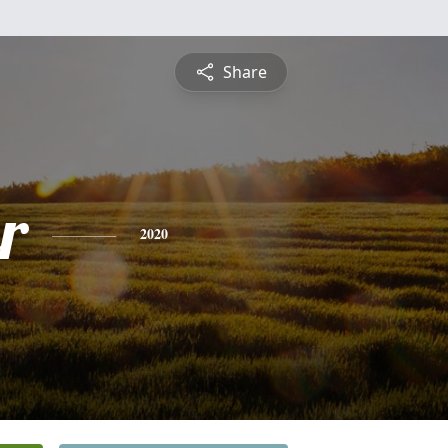
Share
r
2020