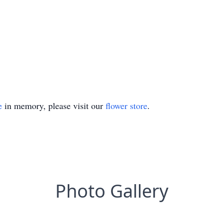
e
in memory, please visit our
flower store
.
Photo Gallery