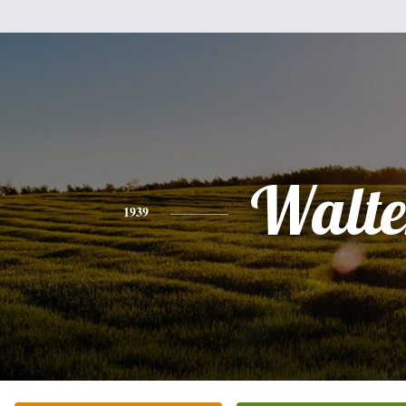
Walte
1939