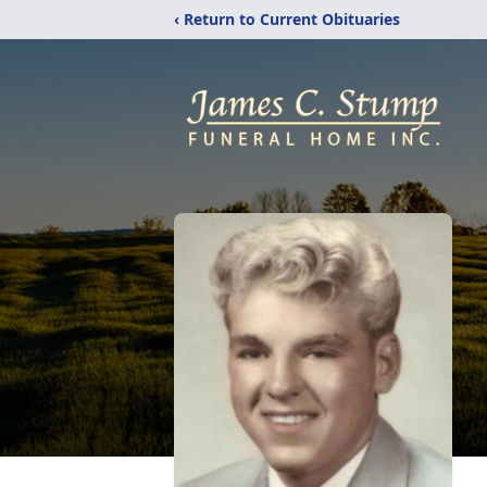
‹ Return to Current Obituaries