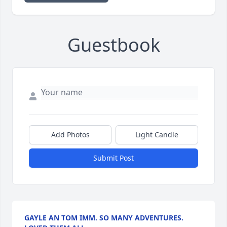
Guestbook
Add Photos
Light Candle
Submit Post
GAYLE AN TOM IMM. SO MANY ADVENTURES.