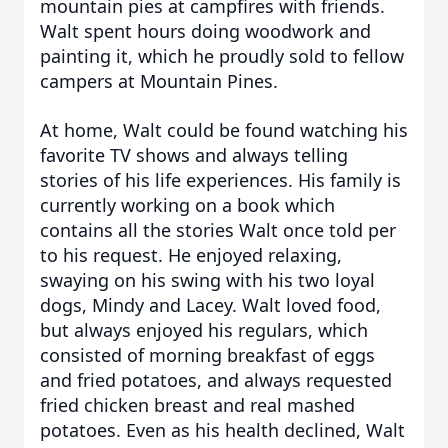
mountain pies at campfires with friends.
Walt spent hours doing woodwork and
painting it, which he proudly sold to fellow
campers at Mountain Pines.
At home, Walt could be found watching his
favorite TV shows and always telling
stories of his life experiences. His family is
currently working on a book which
contains all the stories Walt once told per
to his request. He enjoyed relaxing,
swaying on his swing with his two loyal
dogs, Mindy and Lacey. Walt loved food,
but always enjoyed his regulars, which
consisted of morning breakfast of eggs
and fried potatoes, and always requested
fried chicken breast and real mashed
potatoes. Even as his health declined, Walt