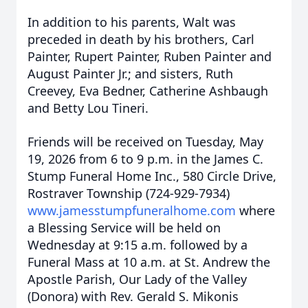
In addition to his parents, Walt was
preceded in death by his brothers, Carl
Painter, Rupert Painter, Ruben Painter and
August Painter Jr.; and sisters, Ruth
Creevey, Eva Bedner, Catherine Ashbaugh
and Betty Lou Tineri.
Friends will be received on Tuesday, May
19, 2026 from 6 to 9 p.m. in the James C.
Stump Funeral Home Inc., 580 Circle Drive,
Rostraver Township (724-929-7934)
www.jamesstumpfuneralhome.com
where
a Blessing Service will be held on
Wednesday at 9:15 a.m. followed by a
Funeral Mass at 10 a.m. at St. Andrew the
Apostle Parish, Our Lady of the Valley
(Donora) with Rev. Gerald S. Mikonis