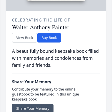
CELEBRATING THE LIFE OF
Walter Anthony Painter
View Book
Buy Book
A beautifully bound keepsake book filled
with memories and condolences from
family and friends.
Share Your Memory
Contribute your memory to the online
guestbook to be featured in this unique
keepsake book.
Share Your Memory