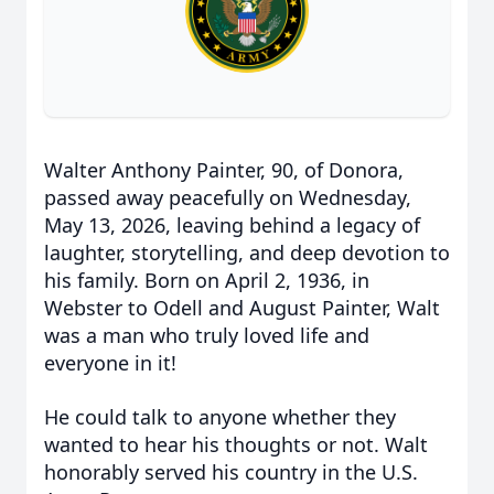
Walter Anthony Painter, 90, of Donora,
passed away peacefully on Wednesday,
May 13, 2026, leaving behind a legacy of
laughter, storytelling, and deep devotion to
his family. Born on April 2, 1936, in
Webster to Odell and August Painter, Walt
was a man who truly loved life and
everyone in it!
He could talk to anyone whether they
wanted to hear his thoughts or not. Walt
honorably served his country in the U.S.