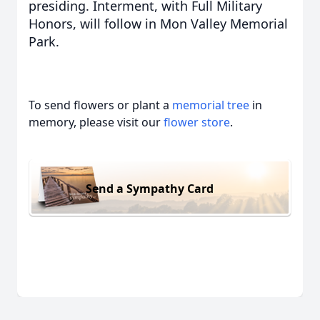
presiding. Interment, with Full Military
Honors, will follow in Mon Valley Memorial
Park.
To send flowers or plant a
memorial tree
in
memory, please visit our
flower store
.
Send a Sympathy Card