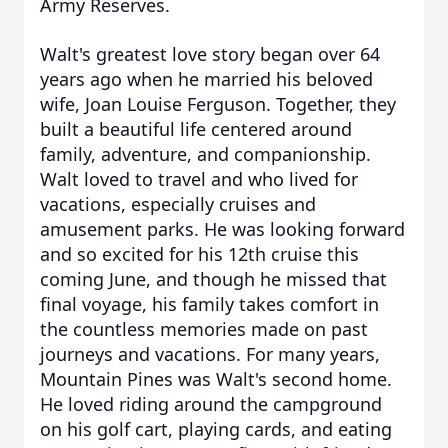
Army Reserves.
Walt's greatest love story began over 64
years ago when he married his beloved
wife, Joan Louise Ferguson. Together, they
built a beautiful life centered around
family, adventure, and companionship.
Walt loved to travel and who lived for
vacations, especially cruises and
amusement parks. He was looking forward
and so excited for his 12th cruise this
coming June, and though he missed that
final voyage, his family takes comfort in
the countless memories made on past
journeys and vacations. For many years,
Mountain Pines was Walt's second home.
He loved riding around the campground
on his golf cart, playing cards, and eating