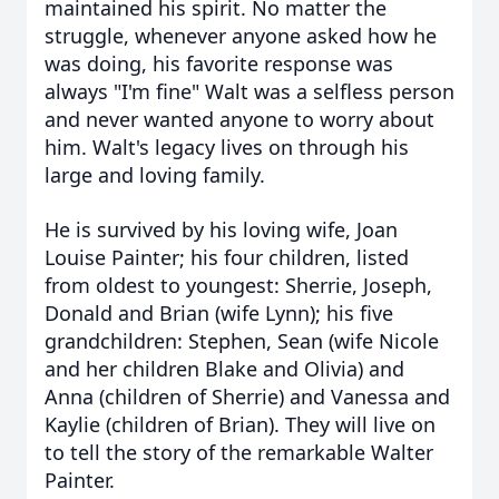
maintained his spirit. No matter the
struggle, whenever anyone asked how he
was doing, his favorite response was
always "I'm fine" Walt was a selfless person
and never wanted anyone to worry about
him. Walt's legacy lives on through his
large and loving family.
He is survived by his loving wife, Joan
Louise Painter; his four children, listed
from oldest to youngest: Sherrie, Joseph,
Donald and Brian (wife Lynn); his five
grandchildren: Stephen, Sean (wife Nicole
and her children Blake and Olivia) and
Anna (children of Sherrie) and Vanessa and
Kaylie (children of Brian). They will live on
to tell the story of the remarkable Walter
Painter.