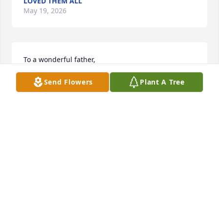
LOVED THEM ALL
May 19, 2026
To a wonderful father,

Thank you for showing us what it means to be 
Send Flowers
Plant A Tree
strong and loving. We are going to miss you so 
much on our upcoming trip, but we will carry you in 
our hearts and know you are watching over us. We 
love you and miss you more than words can say. 
Love, Brian, Lynn, Vanessa, and Kaylie
BRIAN PAINTER
May 19, 2026
So sorry to hear of Uncle Walt's passing. My 