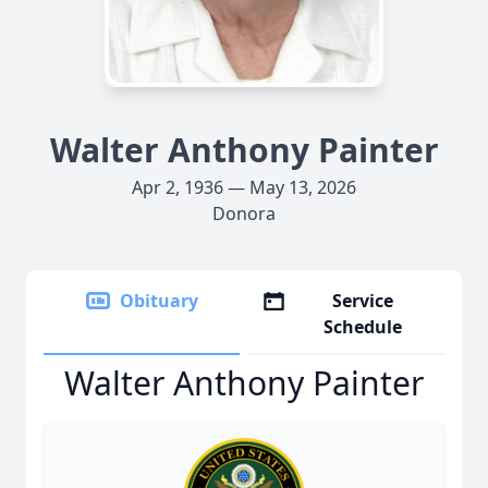
Walter Anthony Painter
Apr 2, 1936 — May 13, 2026
Donora
Obituary
Service
Schedule
Walter Anthony Painter