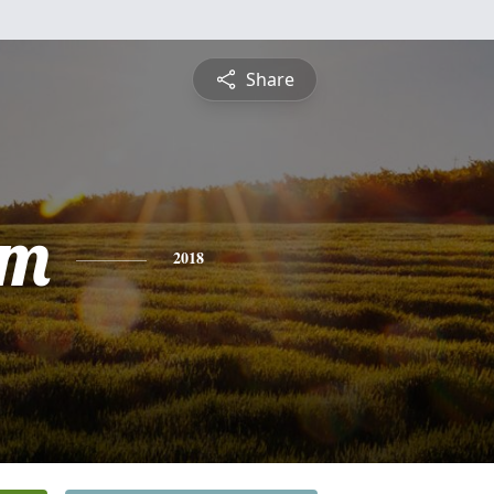
Share
am
2018