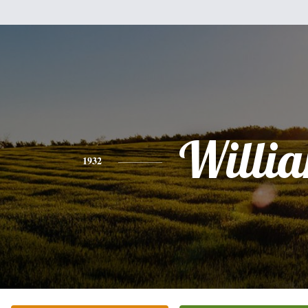
Willi
1932