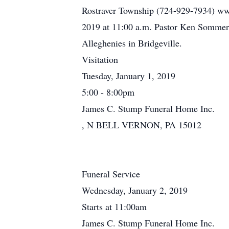
Rostraver Township (724-929-7934) ww
2019 at 11:00 a.m. Pastor Ken Sommerfel
Alleghenies in Bridgeville.
Visitation
Tuesday, January 1, 2019
5:00 - 8:00pm
James C. Stump Funeral Home Inc.
, N BELL VERNON, PA 15012
Funeral Service
Wednesday, January 2, 2019
Starts at 11:00am
James C. Stump Funeral Home Inc.