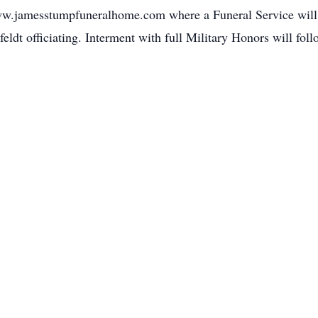
w.jamesstumpfuneralhome.com where a Funeral Service will 
dt officiating. Interment with full Military Honors will foll