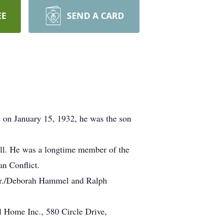
EE
SEND A CARD
 on January 15, 1932, he was the son
Mill. He was a longtime member of the
n Conflict.
n Jr./Deborah Hammel and Ralph
l Home Inc., 580 Circle Drive,