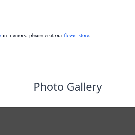
e
in memory, please visit our
flower store
.
Photo Gallery