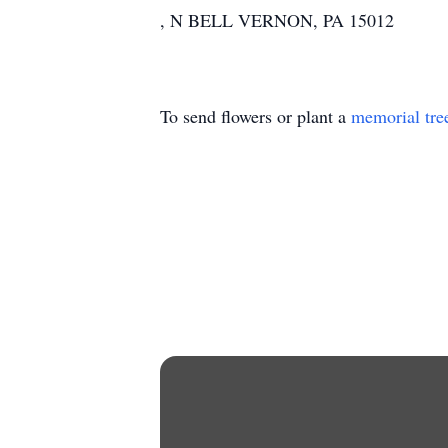
, N BELL VERNON, PA 15012
To send flowers or plant a
memorial tre