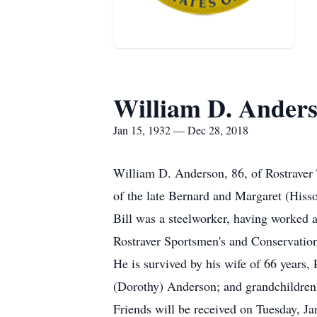
William D. Ander
Jan 15, 1932 — Dec 28, 2018
William D. Anderson, 86, of Rostraver 
of the late Bernard and Margaret (His
Bill was a steelworker, having worked a
Rostraver Sportsmen's and Conservation
He is survived by his wife of 66 year
(Dorothy) Anderson; and grandchildren,
Friends will be received on Tuesday, J