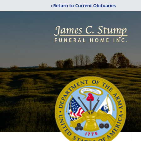
‹ Return to Current Obituaries