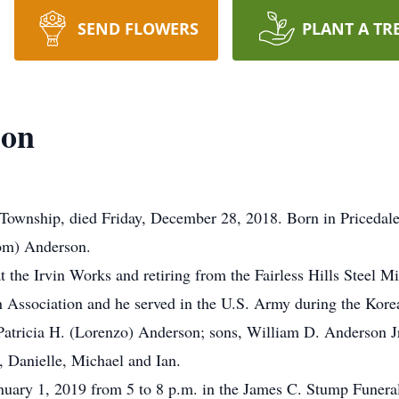
SEND FLOWERS
PLANT A TR
son
Township, died Friday, December 28, 2018. Born in Pricedale
som) Anderson.
t the Irvin Works and retiring from the Fairless Hills Steel 
 Association and he served in the U.S. Army during the Korea
s, Patricia H. (Lorenzo) Anderson; sons, William D. Anderso
 Danielle, Michael and Ian.
anuary 1, 2019 from 5 to 8 p.m. in the James C. Stump Funera