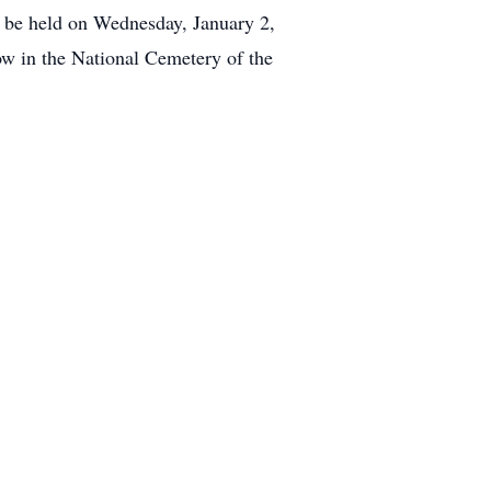
be held on Wednesday, January 2,
ow in the National Cemetery of the