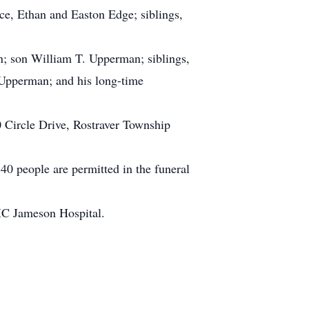
e, Ethan and Easton Edge; siblings,
an; son William T. Upperman; siblings,
pperman; and his long-time
 Circle Drive, Rostraver Township
40 people are permitted in the funeral
PMC Jameson Hospital.