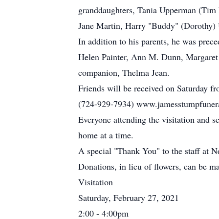
granddaughters, Tania Upperman (Tim E
Jane Martin, Harry "Buddy" (Dorothy) U
In addition to his parents, he was prec
Helen Painter, Ann M. Dunn, Margaret
companion, Thelma Jean.
Friends will be received on Saturday f
(724-929-7934) www.jamesstumpfunera
Everyone attending the visitation and s
home at a time.
A special "Thank You" to the staff at
Donations, in lieu of flowers, can be 
Visitation
Saturday, February 27, 2021
2:00 - 4:00pm