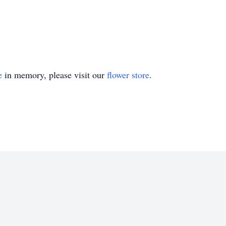
e
in memory, please visit our
flower store
.