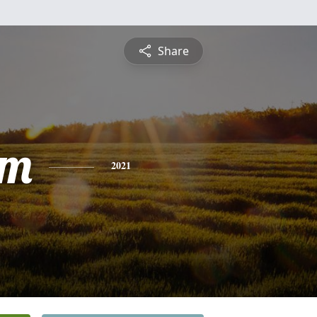
Share
am
2021