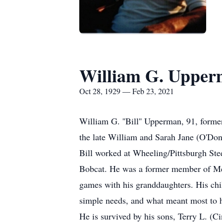
William G. Uppe
Oct 28, 1929 — Feb 23, 2021
William G. ''Bill'' Upperman, 91, forme
the late William and Sarah Jane (O'Do
Bill worked at Wheeling/Pittsburgh Stee
Bobcat. He was a former member of Mel 
games with his granddaughters. His chi
simple needs, and what meant most to h
He is survived by his sons, Terry L. 