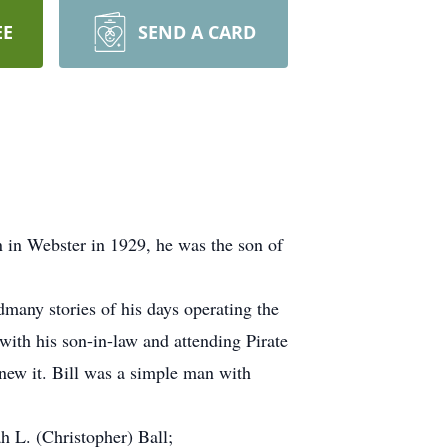
EE
SEND A CARD
n in Webster in 1929, he was the son of
many stories of his days operating the
ith his son-in-law and attending Pirate
new it. Bill was a simple man with
 L. (Christopher) Ball;