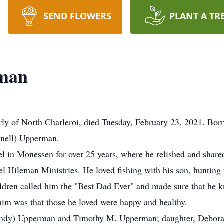
SEND FLOWERS
PLANT A TR
rman
rly of North Charleroi, died Tuesday, February 23, 2021. Bor
nnell) Upperman.
l in Monessen for over 25 years, where he relished and shared
Hileman Ministries. He loved fishing with his son, hunting w
ldren called him the "Best Dad Ever" and made sure that he k
im was that those he loved were happy and healthy.
(Cindy) Upperman and Timothy M. Upperman; daughter, Deborah