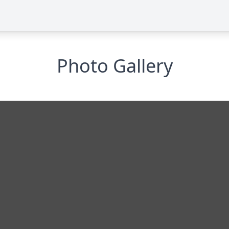
Photo Gallery