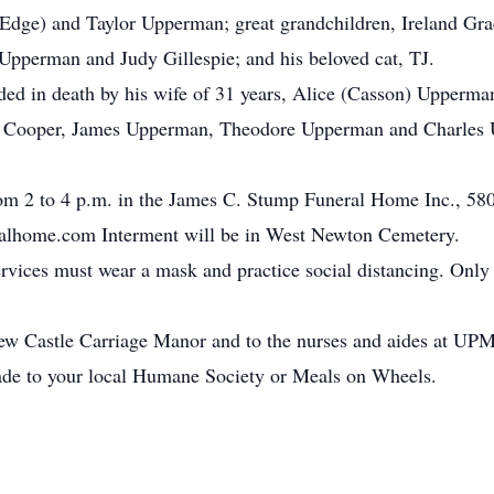
dge) and Taylor Upperman; great grandchildren, Ireland Grac
pperman and Judy Gillespie; and his beloved cat, TJ.
eded in death by his wife of 31 years, Alice (Casson) Upperm
 Cooper, James Upperman, Theodore Upperman and Charles U
rom 2 to 4 p.m. in the James C. Stump Funeral Home Inc., 580
lhome.com Interment will be in West Newton Cemetery.
ervices must wear a mask and practice social distancing. Only 
 New Castle Carriage Manor and to the nurses and aides at U
made to your local Humane Society or Meals on Wheels.