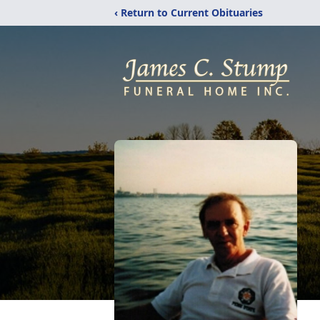
‹ Return to Current Obituaries