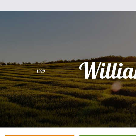
Willi
1929