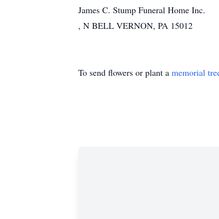
James C. Stump Funeral Home Inc.
, N BELL VERNON, PA 15012
To send flowers or plant a
memorial tre