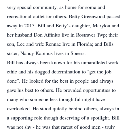
very special community, as home for some and
recreational outlet for others. Betty Greenwood passed
away in 2015. Bill and Betty`s daughter, Marylou and
her husband Don Affinito live in Rostraver Twp; their
son, Lee and wife Rennae live in Florida; and Bills
sister, Nancy Kapinus lives in Speers.
Bill has always been known for his unparalleled work
ethic and his dogged determination to "get the job
done". He looked for the best in people and always
gave his best to others. He provided opportunities to
many who someone less thoughtful might have
overlooked. He stood quietly behind others, always in
a supporting role though deserving of a spotlight. Bill
was not shy - he was that rarest of good men - truly