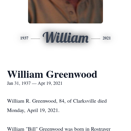
William
1937
2021
William Greenwood
Jan 31, 1937 — Apr 19, 2021
William R. Greenwood, 84, of Clarksville died
Monday, April 19, 2021.
William "Bill" Greenwood was born in Rostraver