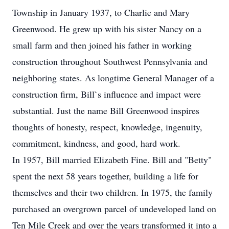
Township in January 1937, to Charlie and Mary
Greenwood. He grew up with his sister Nancy on a
small farm and then joined his father in working
construction throughout Southwest Pennsylvania and
neighboring states. As longtime General Manager of a
construction firm, Bill`s influence and impact were
substantial. Just the name Bill Greenwood inspires
thoughts of honesty, respect, knowledge, ingenuity,
commitment, kindness, and good, hard work.
In 1957, Bill married Elizabeth Fine. Bill and "Betty"
spent the next 58 years together, building a life for
themselves and their two children. In 1975, the family
purchased an overgrown parcel of undeveloped land on
Ten Mile Creek and over the years transformed it into a