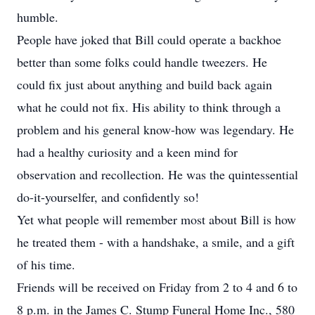
humble.
People have joked that Bill could operate a backhoe
better than some folks could handle tweezers. He
could fix just about anything and build back again
what he could not fix. His ability to think through a
problem and his general know-how was legendary. He
had a healthy curiosity and a keen mind for
observation and recollection. He was the quintessential
do-it-yourselfer, and confidently so!
Yet what people will remember most about Bill is how
he treated them - with a handshake, a smile, and a gift
of his time.
Friends will be received on Friday from 2 to 4 and 6 to
8 p.m. in the James C. Stump Funeral Home Inc., 580