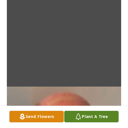
Send Flowers
Plant A Tree