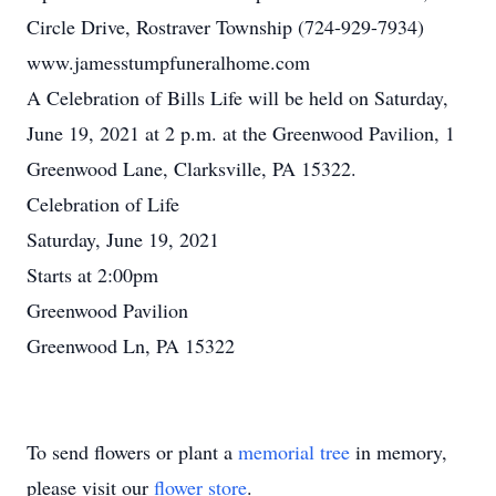
Circle Drive, Rostraver Township (724-929-7934)
www.jamesstumpfuneralhome.com
A Celebration of Bills Life will be held on Saturday,
June 19, 2021 at 2 p.m. at the Greenwood Pavilion, 1
Greenwood Lane, Clarksville, PA 15322.
Celebration of Life
Saturday, June 19, 2021
Starts at 2:00pm
Greenwood Pavilion
Greenwood Ln, PA 15322
To send flowers or plant a
memorial tree
in memory,
please visit our
flower store
.