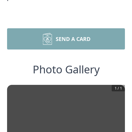
SEND A CARD
Photo Gallery
1
/
1