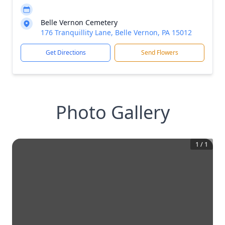
Belle Vernon Cemetery
176 Tranquillity Lane, Belle Vernon, PA 15012
Get Directions
Send Flowers
Photo Gallery
1
/
1