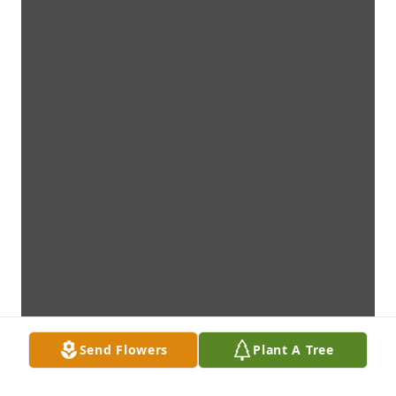
Send Flowers
Plant A Tree