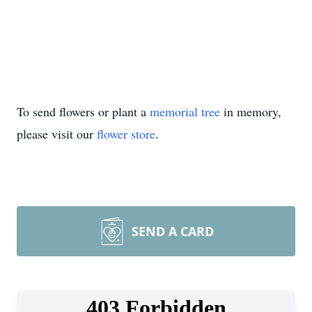
To send flowers or plant a
memorial tree
in memory,
please visit our
flower store
.
SEND A CARD