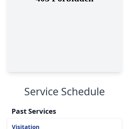
Service Schedule
Past Services
Visitation