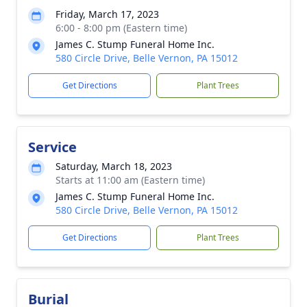
Friday, March 17, 2023
6:00 - 8:00 pm (Eastern time)
James C. Stump Funeral Home Inc.
580 Circle Drive, Belle Vernon, PA 15012
Get Directions
Plant Trees
Service
Saturday, March 18, 2023
Starts at 11:00 am (Eastern time)
James C. Stump Funeral Home Inc.
580 Circle Drive, Belle Vernon, PA 15012
Get Directions
Plant Trees
Burial