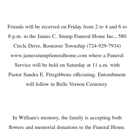
Friends will be received on Friday from 2 to 4 and 6 to
8 p.m. in the James C. Stump Funeral Home Inc., 580
Circle Drive, Rostraver Township (724-929-7934)
www.jamesstumpfuneralhome.com where a Funeral
Service will be held on Saturday at 11 a.m. with
Pastor Sandra E. Fitzgibbons officiating. Entombment
will follow in Belle Vernon Cemetery.
In William's memory, the family is accepting both
flowers and memorial donations to the Funeral Home.