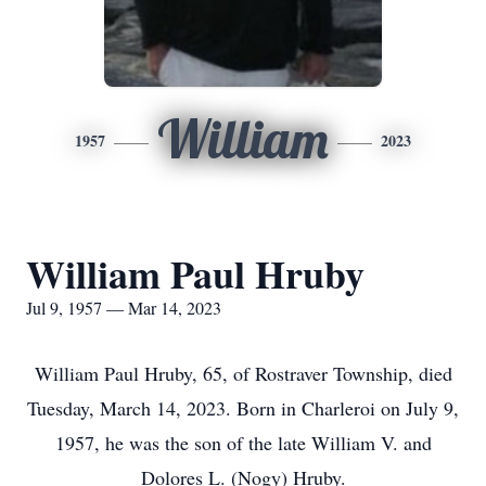
William
1957
2023
William Paul Hruby
Jul 9, 1957 — Mar 14, 2023
William Paul Hruby, 65, of Rostraver Township, died
Tuesday, March 14, 2023. Born in Charleroi on July 9,
1957, he was the son of the late William V. and
Dolores L. (Nogy) Hruby.