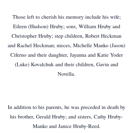
Those left to cherish his memory include his wife;
Eileen (Hudson) Hruby; sons, William Hruby and
Christopher Hruby; step children, Robert Heckman
and Rachel Heckman; nieces, Michelle Manko (Jason)
Ciferno and their daughter, Jayanna and Katie Yoder
(Luke) Kovalchuk and their children, Gavin and
Novella.
In addition to his parents, he was preceded in death by
his brother, Gerald Hruby; and sisters, Cathy Hruby-
Manko and Janice Hruby-Reed.