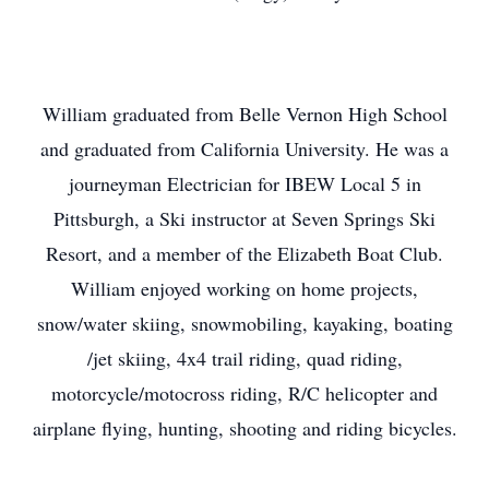
William graduated from Belle Vernon High School
and graduated from California University. He was a
journeyman Electrician for IBEW Local 5 in
Pittsburgh, a Ski instructor at Seven Springs Ski
Resort, and a member of the Elizabeth Boat Club.
William enjoyed working on home projects,
snow/water skiing, snowmobiling, kayaking, boating
/jet skiing, 4x4 trail riding, quad riding,
motorcycle/motocross riding, R/C helicopter and
airplane flying, hunting, shooting and riding bicycles.